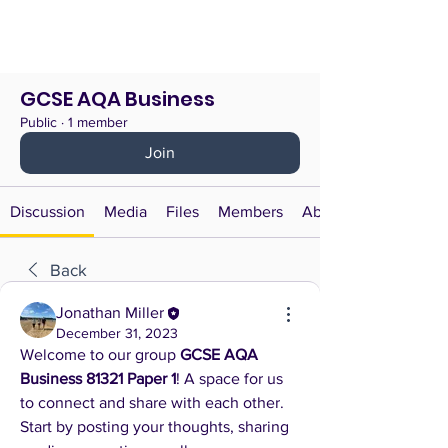
GCSE AQA Business
Public
·
1 member
Join
Discussion
Media
Files
Members
About
Back
Jonathan Miller
December 31, 2023
Welcome to our group 
GCSE AQA 
Business 81321 Paper 1
! A space for us 
to connect and share with each other. 
Start by posting your thoughts, sharing 