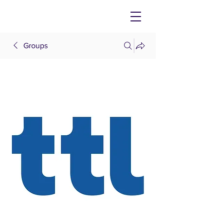
Groups