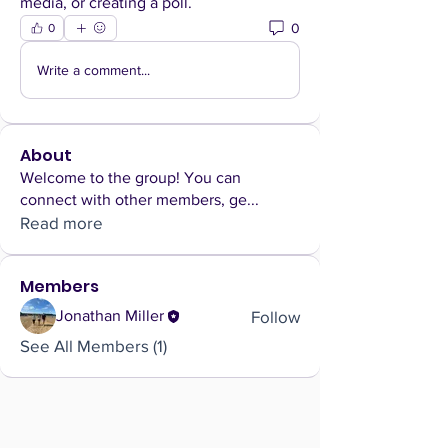
media, or creating a poll.
0
0
Write a comment...
About
Welcome to the group! You can
connect with other members, ge
...
Read more
Members
Follow
Jonathan Miller
See All Members (1)