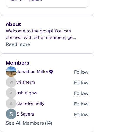
About
Welcome to the group! You can
connect with other members, ge
...
Read more
Members
Follow
Jonathan Miller
Follow
wilsherm
wilsherm
Follow
ashleighw
ashleighw
Follow
clairefennelly
clairefennelly
Follow
S Sayers
See All Members (14)