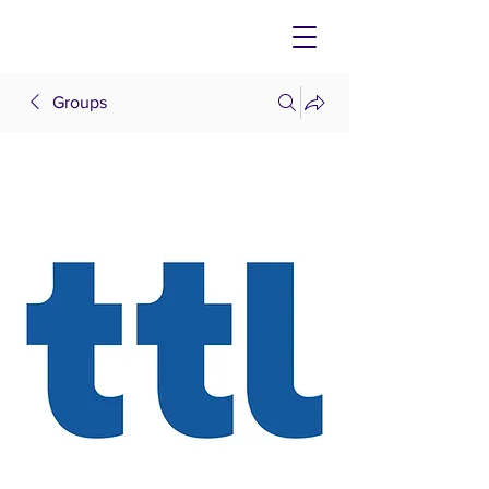
Groups