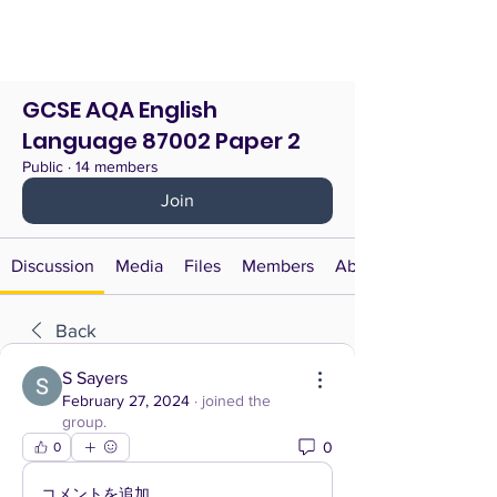
GCSE AQA English
Language 87002 Paper 2
Public
·
14 members
Join
Discussion
Media
Files
Members
About
Back
S Sayers
February 27, 2024
·
joined the
group.
0
0
コメントを追加…