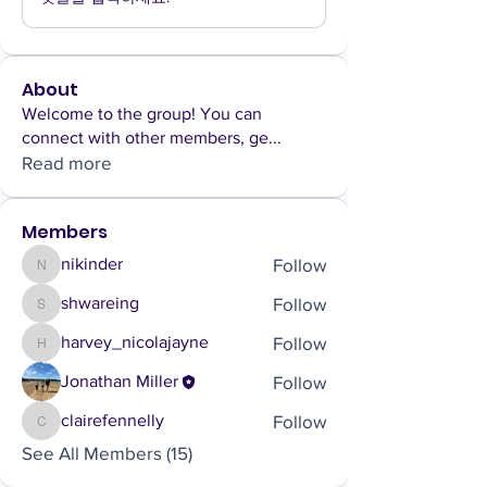
About
Welcome to the group! You can
connect with other members, ge
...
Read more
Members
Follow
nikinder
nikinder
Follow
shwareing
shwareing
Follow
harvey_nicolajayne
harvey_nicolajayne
Follow
Jonathan Miller
Follow
clairefennelly
clairefennelly
See All Members (15)