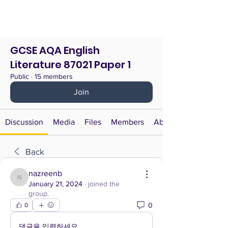
GCSE AQA English
Literature 87021 Paper 1
Public
·
15 members
Join
Discussion
Media
Files
Members
About
Back
nazreenb
nazreenb
January 21, 2024
·
joined the
group.
0
0
댓글을 입력하세요.