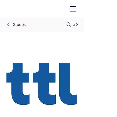
Groups