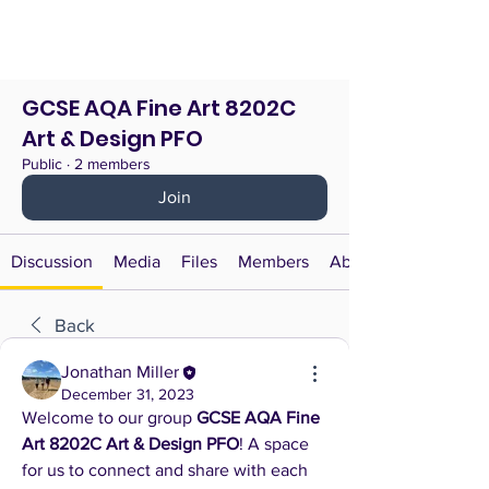
GCSE AQA Fine Art 8202C
Art & Design PFO
Public
·
2 members
Join
Discussion
Media
Files
Members
About
Back
Jonathan Miller
December 31, 2023
Welcome to our group 
GCSE AQA Fine 
Art 8202C Art & Design PFO
! A space 
for us to connect and share with each 