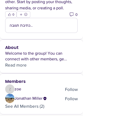
other. Start by posting your thoughts, 
sharing media, or creating a poll.
0
0
כתיבת תגובה...
About
Welcome to the group! You can
connect with other members, ge
...
Read more
Members
Follow
zoe
zoe
Follow
Jonathan Miller
See All Members (2)