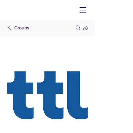
Groups