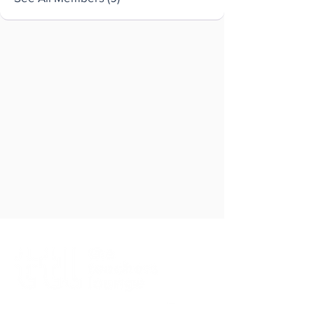
Brought to you by