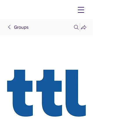
Groups