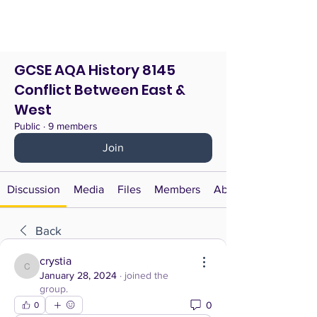
GCSE AQA History 8145
Conflict Between East &
West
Public
·
9 members
Join
Discussion
Media
Files
Members
About
Back
crystia
crystia
January 28, 2024
·
joined the
group.
0
0