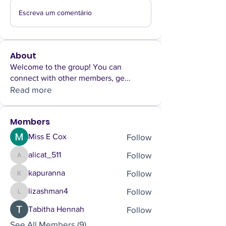
Escreva um comentário
About
Welcome to the group! You can
connect with other members, ge
...
Read more
Members
Follow
Miss E Cox
Follow
alicat_511
alicat_511
Follow
kapuranna
kapuranna
Follow
lizashman4
lizashman4
Follow
Tabitha Hennah
See All Members (9)