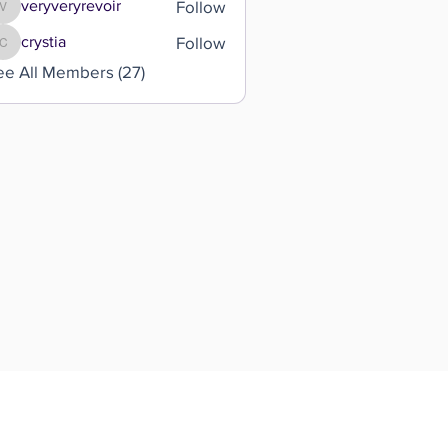
Follow
veryveryrevoir
veryveryrevoir
Follow
crystia
crystia
ee All Members (27)