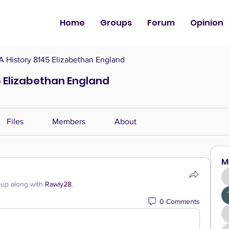
Home
Groups
Forum
Opinion
History 8145 Elizabethan England
 Elizabethan England
Files
Members
About
M
oup along with
Rawly28
.
0 Comments