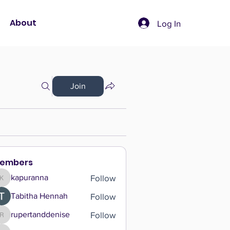
About
Log In
Join
embers
Follow
kapuranna
kapuranna
Follow
Tabitha Hennah
Follow
rupertanddenise
rupertanddenise