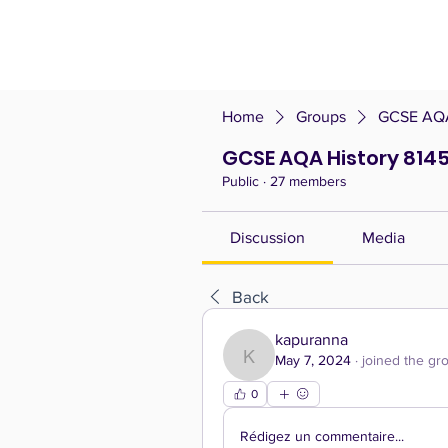
Home
Groups
GCSE AQA 
GCSE AQA History 8145
Public
·
27 members
Discussion
Media
Back
kapuranna
May 7, 2024
·
joined the gr
kapuranna
0
Rédigez un commentaire...