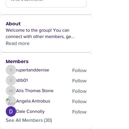
About
Welcome to the group! You can
connect with other members, ge
...
Read more
Members
Follow
rupertanddenise
rupertanddenise
Follow
stlb01
stlb01
Follow
Alis Thomas Stone
Alis Thomas Stone
Follow
Angela Antrobus
Follow
Dale Connolly
See All Members (30)