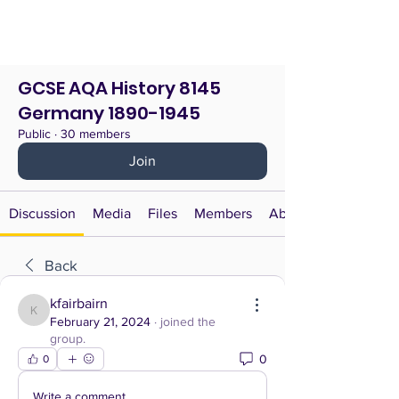
GCSE AQA History 8145
Germany 1890-1945
Public
·
30 members
Join
Discussion
Media
Files
Members
About
Back
kfairbairn
kfairbairn
February 21, 2024
·
joined the
group.
0
0
Write a comment...