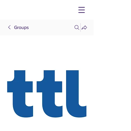
Groups