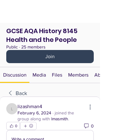
GCSE AQA History 8145
Health and the People
Public
·
25 members
Join
Discussion
Media
Files
Members
About
Back
lizashman4
lizashman4
February 6, 2024
·
joined the
group along with
lmasmith
.
0
0
Write a comment...