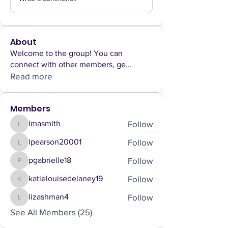
About
Welcome to the group! You can
connect with other members, ge
...
Read more
Members
Follow
lmasmith
lmasmith
Follow
lpearson20001
lpearson20001
Follow
pgabrielle18
pgabrielle18
Follow
katielouisedelaney19
katielouisedelaney19
Follow
lizashman4
lizashman4
See All Members (25)