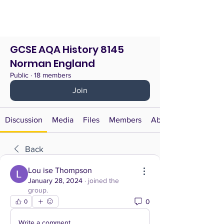
GCSE AQA History 8145
Norman England
Public
·
18 members
Join
Discussion
Media
Files
Members
About
Back
Lou ise Thompson
January 28, 2024
·
joined the
group.
0
0
Write a comment...