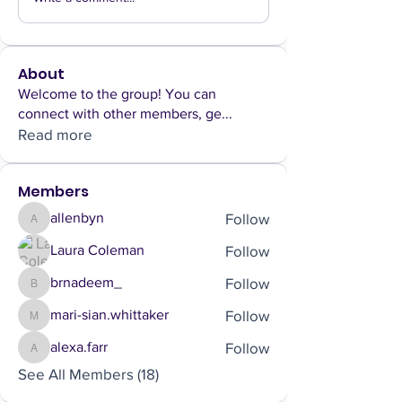
About
Welcome to the group! You can
connect with other members, ge
...
Read more
Members
Follow
allenbyn
allenbyn
Follow
Laura Coleman
Follow
brnadeem_
brnadeem_
Follow
mari-sian.whittaker
mari-sian.whittaker
Follow
alexa.farr
alexa.farr
See All Members (18)