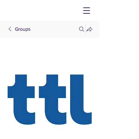
Groups