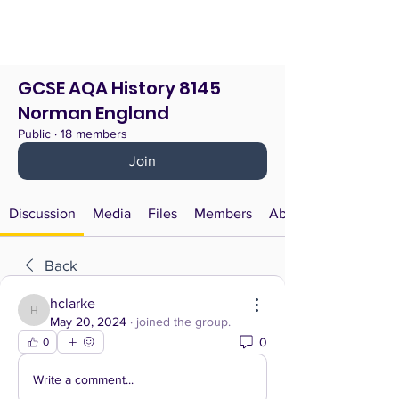
GCSE AQA History 8145
Norman England
Public
·
18 members
Join
Discussion
Media
Files
Members
About
Back
hclarke
hclarke
May 20, 2024
·
joined the group.
0
0
Write a comment...