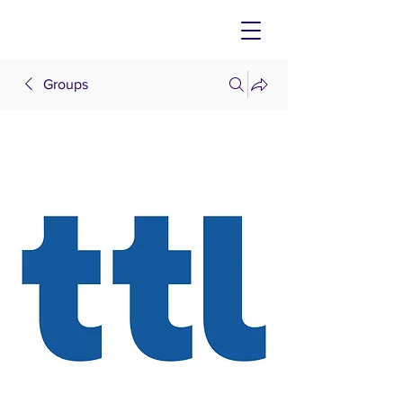
Groups