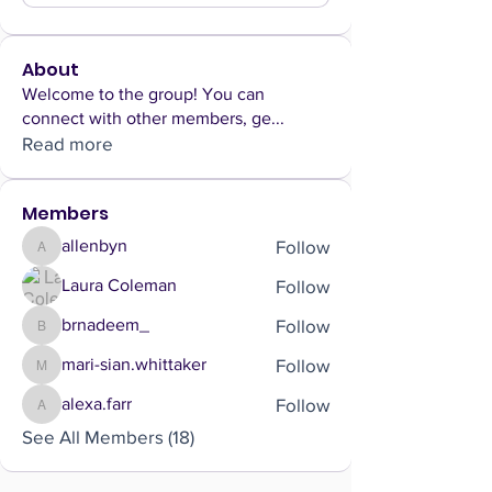
About
Welcome to the group! You can
connect with other members, ge
...
Read more
Members
Follow
allenbyn
allenbyn
Follow
Laura Coleman
Follow
brnadeem_
brnadeem_
Follow
mari-sian.whittaker
mari-sian.whittaker
Follow
alexa.farr
alexa.farr
See All Members (18)