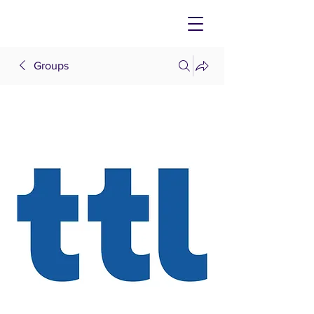
Groups