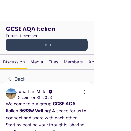
GCSE AQA Italian
Public
·
1 member
Join
Discussion
Media
Files
Members
About
Back
Jonathan Miller
December 31, 2023
Welcome to our group 
GCSE AQA 
Italian 8633W Writing
! A space for us to 
connect and share with each other. 
Start by posting your thoughts, sharing 