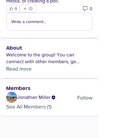
media, or creating a poll.
0
0
Write a comment...
About
Welcome to the group! You can
connect with other members, ge
...
Read more
Members
Follow
Jonathan Miller
See All Members (1)