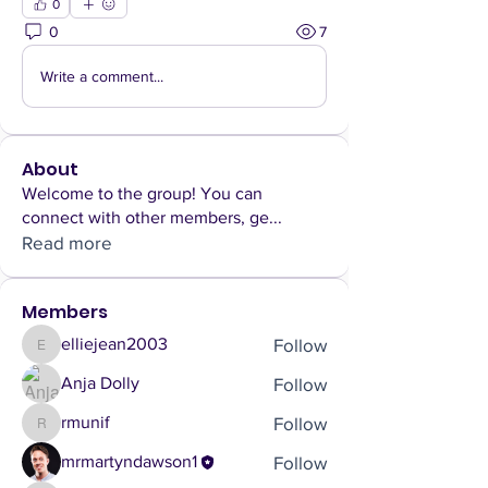
0
0
7
Write a comment...
About
Welcome to the group! You can
connect with other members, ge
...
Read more
Members
Follow
elliejean2003
elliejean2003
Follow
Anja Dolly
Follow
rmunif
rmunif
Follow
mrmartyndawson1