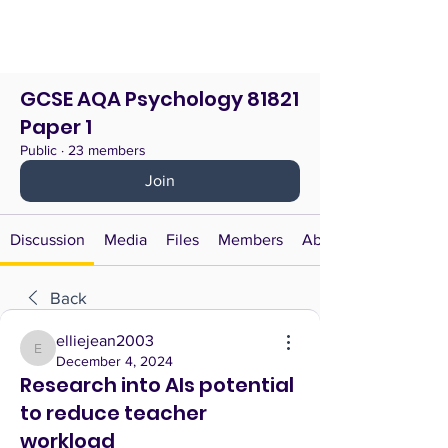
GCSE AQA Psychology 81821
Paper 1
Public
·
23 members
Join
Discussion
Media
Files
Members
About
Back
elliejean2003
elliejean2003
December 4, 2024
Research into AIs potential
to reduce teacher
workload