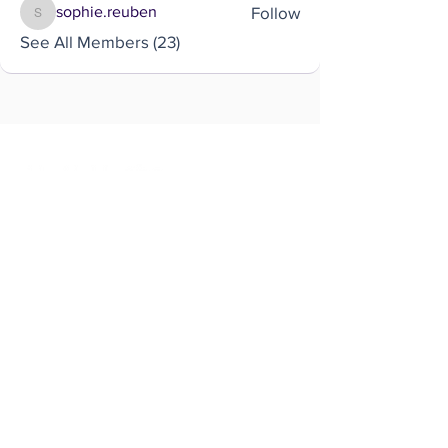
Follow
sophie.reuben
sophie.reuben
See All Members (23)
Brought to you by
Company
About us
Code of conduct