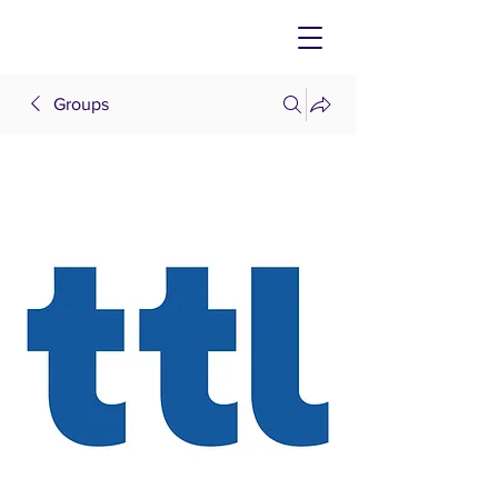
Groups