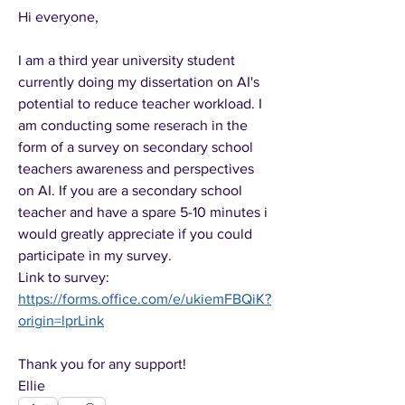
Hi everyone,
I am a third year university student 
currently doing my dissertation on AI's 
potential to reduce teacher workload. I 
am conducting some reserach in the 
form of a survey on secondary school 
teachers awareness and perspectives 
on AI. If you are a secondary school 
teacher and have a spare 5-10 minutes i 
would greatly appreciate if you could 
participate in my survey.
Link to survey: 
https://forms.office.com/e/ukiemFBQiK?
origin=lprLink
Thank you for any support!
Ellie