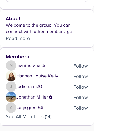
About
Welcome to the group! You can
connect with other members, ge
...
Read more
Members
Follow
mahindranaidu
mahindranaidu
Follow
Hannah Louise Kelly
Follow
jodieharris10
jodieharris10
Follow
Jonathan Miller
Follow
cerysgreer68
cerysgreer68
See All Members (14)