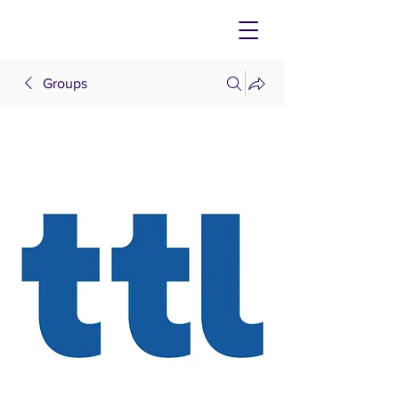
Groups