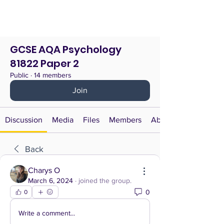
GCSE AQA Psychology
81822 Paper 2
Public
·
14 members
Join
Discussion
Media
Files
Members
About
Back
Charys O
March 6, 2024
·
joined the group.
0
0
Write a comment...