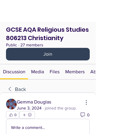
GCSE AQA Religious Studies
806213 Christianity
Public
·
27 members
Join
Discussion
Media
Files
Members
About
Back
Gemma Douglas
June 3, 2024
·
joined the group.
0
0
Write a comment...