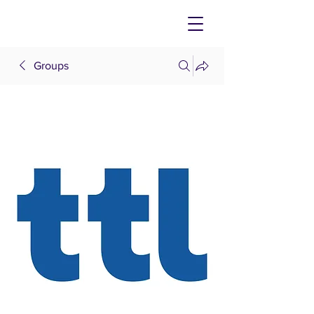
Groups