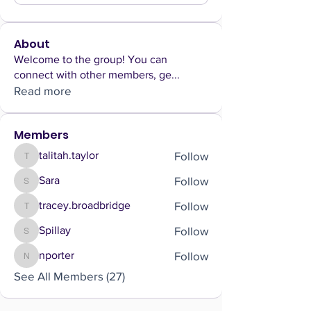
About
Welcome to the group! You can
connect with other members, ge
...
Read more
Members
Follow
talitah.taylor
talitah.taylor
Follow
Sara
Sara
Follow
tracey.broadbridge
tracey.broadbridge
Follow
Spillay
Spillay
Follow
nporter
nporter
See All Members (27)