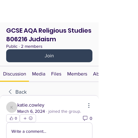
GCSE AQA Religious Studies
806216 Judaism
Public
·
2 members
Join
Discussion
Media
Files
Members
About
Back
katie.cowley
katie.cowley
March 6, 2024
·
joined the group.
0
0
Write a comment...