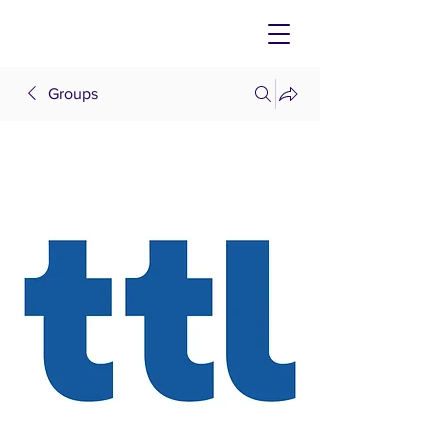
Groups