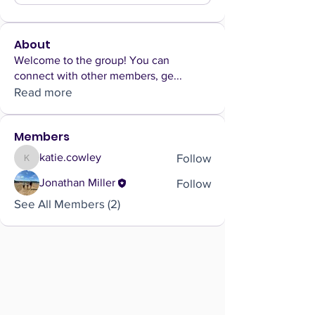
About
Welcome to the group! You can
connect with other members, ge
...
Read more
Members
Follow
katie.cowley
katie.cowley
Follow
Jonathan Miller
See All Members (2)