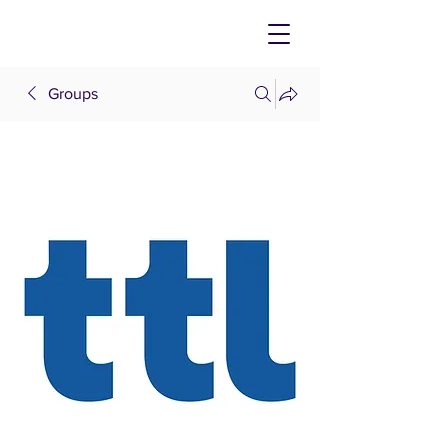
Groups