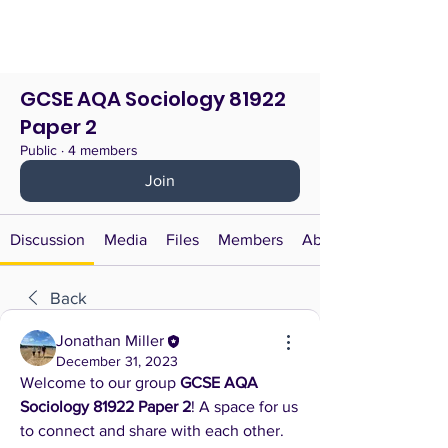
GCSE AQA Sociology 81922
Paper 2
Public
·
4 members
Join
Discussion
Media
Files
Members
About
Back
Jonathan Miller
December 31, 2023
Welcome to our group 
GCSE AQA 
Sociology 81922 Paper 2
! A space for us 
to connect and share with each other. 