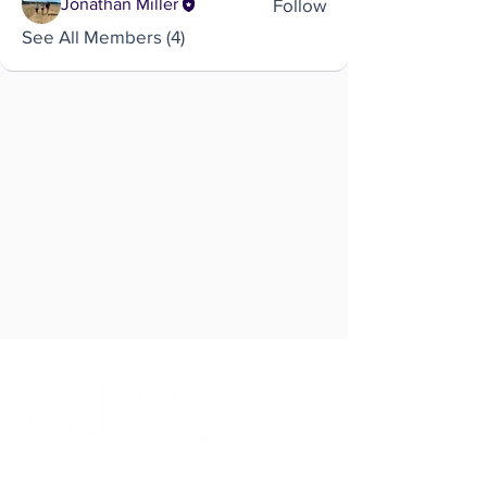
Follow
Jonathan Miller
See All Members (4)
Brought to you by