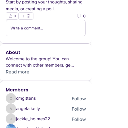
Start by posting your thoughts, sharing 
media, or creating a poll.
0
0
Write a comment...
About
Welcome to the group! You can
connect with other members, ge
...
Read more
Members
Follow
cmgittens
cmgittens
Follow
angelalkelly
angelalkelly
Follow
jackie_holmes22
jackie_holmes22