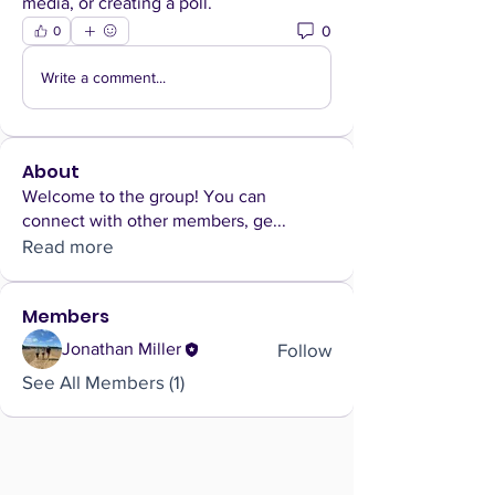
media, or creating a poll.
0
0
Write a comment...
About
Welcome to the group! You can
connect with other members, ge
...
Read more
Members
Follow
Jonathan Miller
See All Members (1)