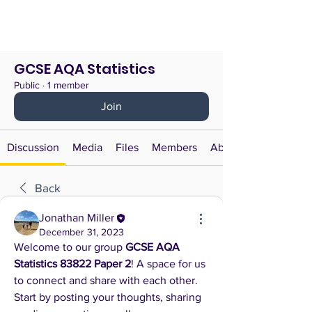
GCSE AQA Statistics
Public
·
1 member
Join
Discussion
Media
Files
Members
About
Back
Jonathan Miller
December 31, 2023
Welcome to our group 
GCSE AQA 
Statistics 83822 Paper 2
! A space for us 
to connect and share with each other. 
Start by posting your thoughts, sharing 