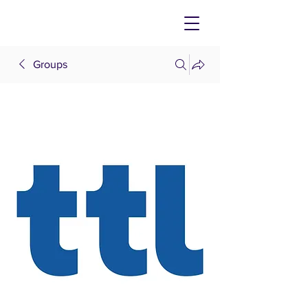
Groups