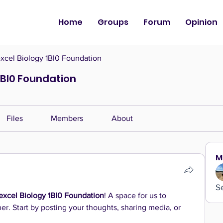
Home
Groups
Forum
Opinion
cel Biology 1BI0 Foundation
1BI0 Foundation
Files
Members
About
M
S
xcel Biology 1BI0 Foundation
! A space for us to 
r. Start by posting your thoughts, sharing media, or 