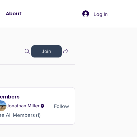
About
Log In
Join
embers
Follow
Jonathan Miller
ee All Members (1)