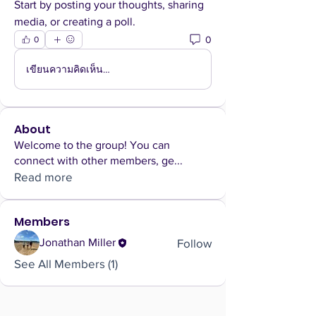
Start by posting your thoughts, sharing 
media, or creating a poll.
0
0
เขียนความคิดเห็น…
About
Welcome to the group! You can
connect with other members, ge
...
Read more
Members
Follow
Jonathan Miller
See All Members (1)