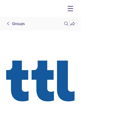
Groups