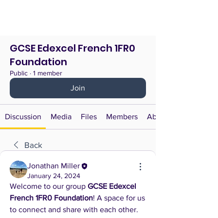
GCSE Edexcel French 1FR0
Foundation
Public
·
1 member
Join
Discussion
Media
Files
Members
About
Back
Jonathan Miller
January 24, 2024
Welcome to our group 
GCSE Edexcel 
French 1FR0 Foundation
! A space for us 
to connect and share with each other. 