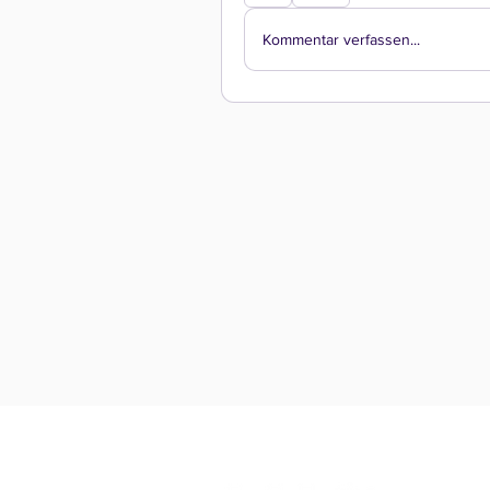
Kommentar verfassen...