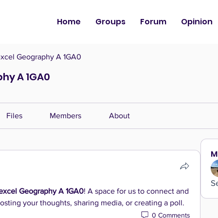
Home
Groups
Forum
Opinion
xcel Geography A 1GA0
phy A 1GA0
Files
Members
About
M
S
excel Geography A 1GA0
! A space for us to connect and 
osting your thoughts, sharing media, or creating a poll.
0 Comments