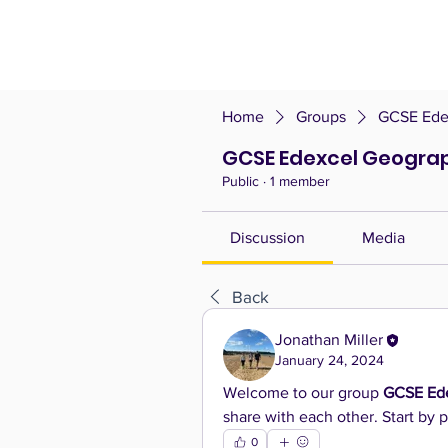
Home
Groups
GCSE Ede
GCSE Edexcel Geogra
Public
·
1 member
Discussion
Media
Back
Jonathan Miller
January 24, 2024
Welcome to our group 
GCSE Ed
share with each other. Start by p
0