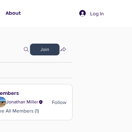
About
Log In
Join
embers
Follow
Jonathan Miller
ee All Members (1)