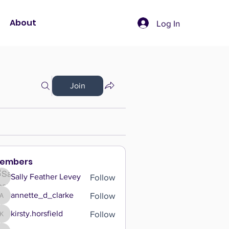
About
Log In
Join
embers
Follow
Sally Feather Levey
Follow
annette_d_clarke
annette_d_clarke
Follow
kirsty.horsfield
kirsty.horsfield