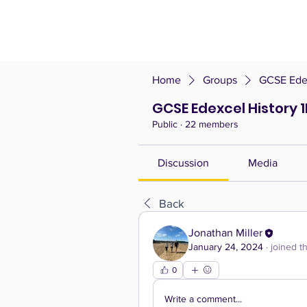
Home
Groups
GCSE Edex
GCSE Edexcel History 
Public
·
22 members
Discussion
Media
Back
Jonathan Miller
January 24, 2024
·
joined t
0
Write a comment...