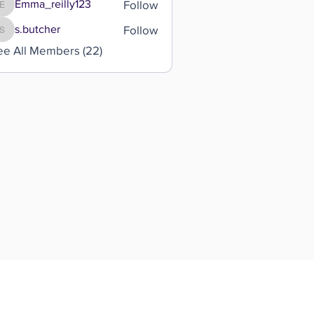
Follow
Emma_reilly123
Emma_reilly123
Follow
s.butcher
s.butcher
ee All Members (22)