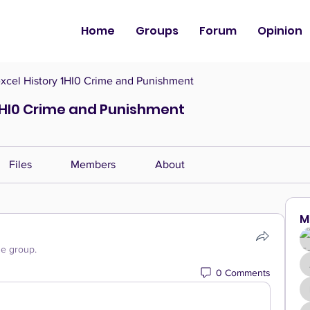
Home
Groups
Forum
Opinion
cel History 1HI0 Crime and Punishment
1HI0 Crime and Punishment
Files
Members
About
M
he group.
0 Comments