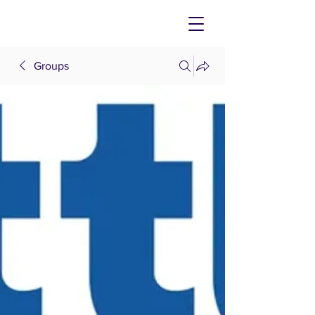
Groups