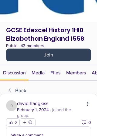
GCSE Edexcel History 1HI0
Elizabethan England 1558
Public
·
43 members
Join
Discussion
Media
Files
Members
About
Back
david.hadgkiss
david.hadgkiss
February 1, 2024
·
joined the
group.
0
0
Write a comment...