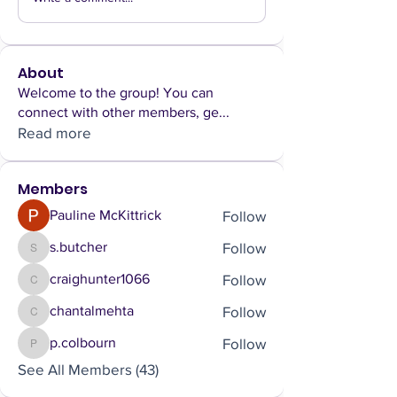
About
Welcome to the group! You can
connect with other members, ge
...
Read more
Members
Follow
Pauline McKittrick
Follow
s.butcher
s.butcher
Follow
craighunter1066
craighunter1066
Follow
chantalmehta
chantalmehta
Follow
p.colbourn
p.colbourn
See All Members (43)