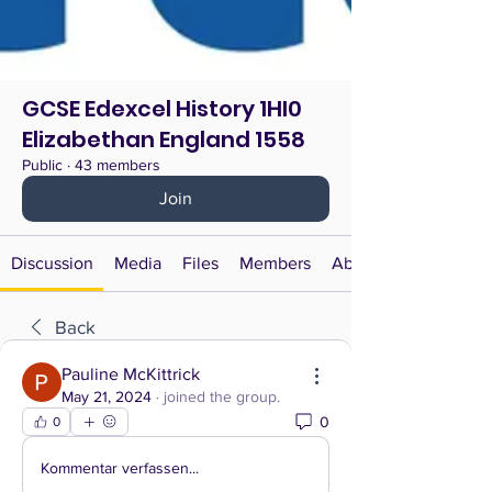
GCSE Edexcel History 1HI0
Elizabethan England 1558
Public
·
43 members
Join
Discussion
Media
Files
Members
About
Back
Pauline McKittrick
May 21, 2024
·
joined the group.
0
0
Kommentar verfassen...