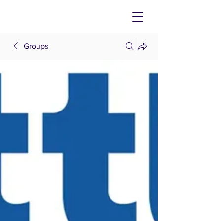
Groups