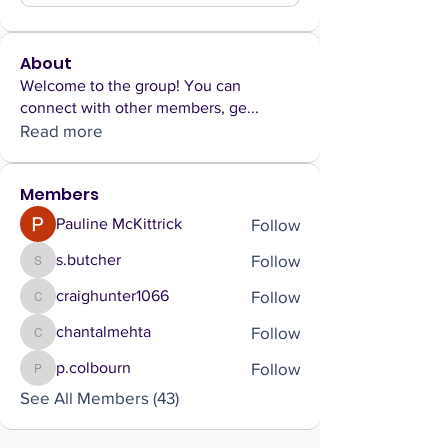
About
Welcome to the group! You can
connect with other members, ge
...
Read more
Members
Follow
Pauline McKittrick
Follow
s.butcher
s.butcher
Follow
craighunter1066
craighunter1066
Follow
chantalmehta
chantalmehta
Follow
p.colbourn
p.colbourn
See All Members (43)