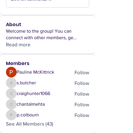
About
Welcome to the group! You can
connect with other members, ge
...
Read more
Members
Follow
Pauline McKittrick
Follow
s.butcher
s.butcher
Follow
craighunter1066
craighunter1066
Follow
chantalmehta
chantalmehta
Follow
p.colbourn
p.colbourn
See All Members (43)