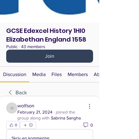
GCSE Edexcel History 1HI0
Elizabethan England 1558
Public
·
43 members
Join
Discussion
Media
Files
Members
About
Back
wolfson
wolfson
February 21, 2024
·
joined the
group along with
Sabrina Sangha
.
0
0
Skriv en kommentar …