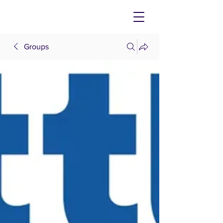
Groups