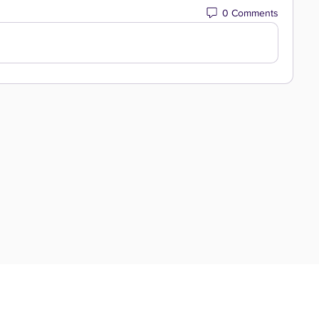
0 Comments