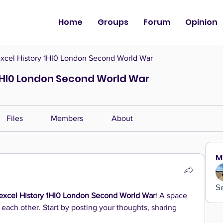
Home
Groups
Forum
Opinion
cel History 1HI0 London Second World War
1HI0 London Second World War
Files
Members
About
M
S
xcel History 1HI0 London Second World War
! A space 
 each other. Start by posting your thoughts, sharing 