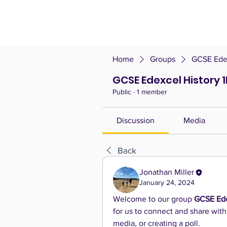
Home
Groups
GCSE Edex
GCSE Edexcel History 
Public
·
1 member
Discussion
Media
Back
Jonathan Miller
January 24, 2024
Welcome to our group 
GCSE Ede
for us to connect and share with
media, or creating a poll.