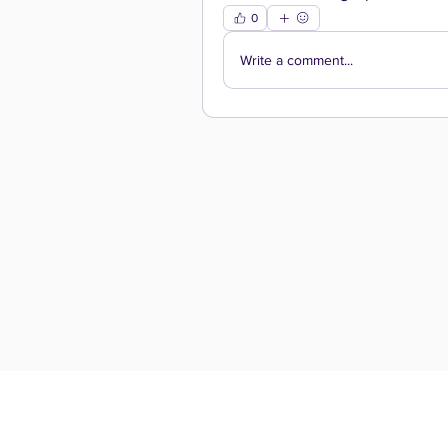
0
Write a comment...