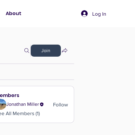
About
Log In
Join
embers
Follow
Jonathan Miller
ee All Members (1)