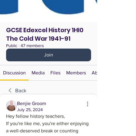
GCSE Edexcel History 1HI0
The Cold War 1941-91
Public
·
47 members
Join
Discussion
Media
Files
Members
About
Back
Benjie Groom
July 25, 2024
Hey fellow history teachers,
If you're like me, you're either enjoying 
a well-deserved break or counting 