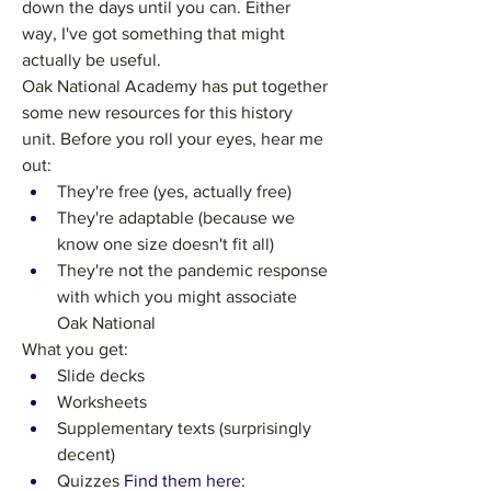
down the days until you can. Either 
way, I've got something that might 
actually be useful.
Oak National Academy has put together 
some new resources for this history 
unit. Before you roll your eyes, hear me 
out:
They're free (yes, actually free)
They're adaptable (because we 
know one size doesn't fit all)
They're not the pandemic response 
with which you might associate 
Oak National
What you get:
Slide decks
Worksheets
Supplementary texts (surprisingly 
decent)
Quizzes
 Find them here: 