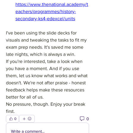
https://www.thenational.academy/t
eachers/programmes/history-
secondary-ks4-edexcel/units
I've been using the slide decks for 
visuals and tweaking the tasks to fit my 
exam prep needs. It's saved me some 
late nights, which is always a win.
If you're interested, take a look when 
you have a moment. And if you use 
them, let us know what works and what 
doesn't. We're not after praise - honest 
feedback helps make these resources 
better for all of us.
No pressure, though. Enjoy your break 
first.
0
0
Write a comment...