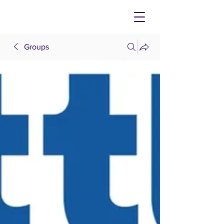
Groups