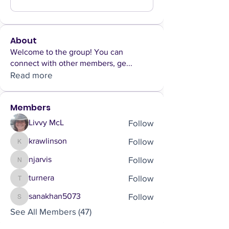
About
Welcome to the group! You can
connect with other members, ge
...
Read more
Members
Follow
Livvy McL
Follow
krawlinson
krawlinson
Follow
njarvis
njarvis
Follow
turnera
turnera
Follow
sanakhan5073
sanakhan5073
See All Members (47)