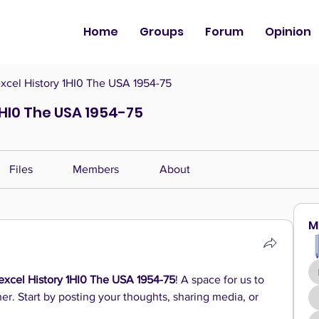
Home
Groups
Forum
Opinion
cel History 1HI0 The USA 1954-75
1HI0 The USA 1954-75
Files
Members
About
M
xcel History 1HI0 The USA 1954-75
! A space for us to 
r. Start by posting your thoughts, sharing media, or 