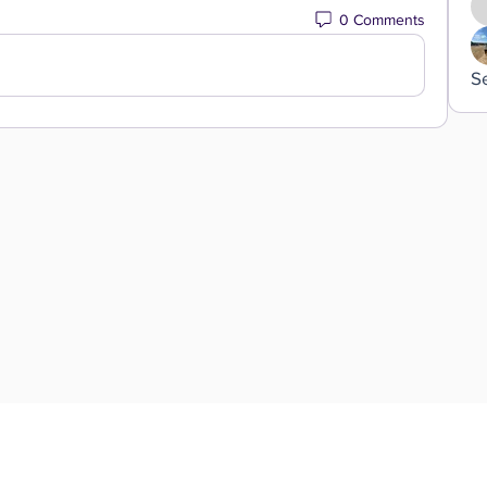
0 Comments
S