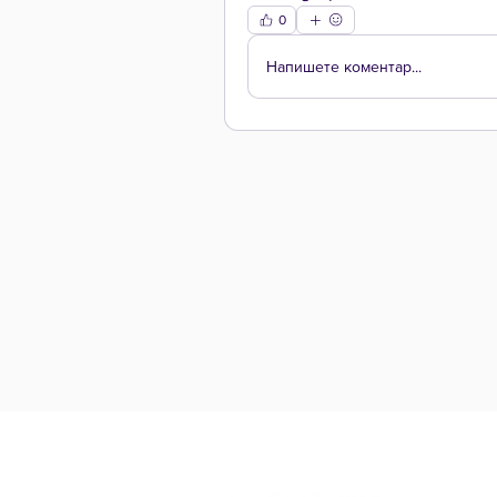
0
Напишете коментар...