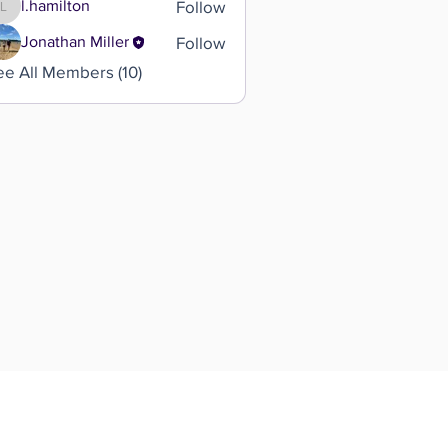
Follow
l.hamilton
l.hamilton
Follow
Jonathan Miller
ee All Members (10)