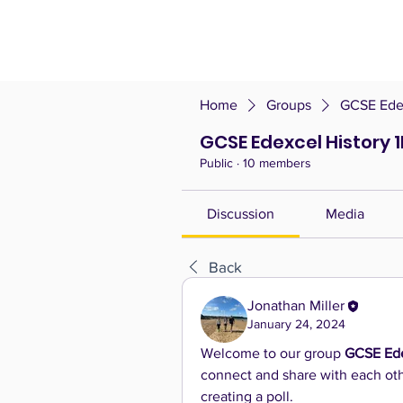
Home
Groups
GCSE Edex
GCSE Edexcel History 
Public
·
10 members
Discussion
Media
Back
Jonathan Miller
January 24, 2024
Welcome to our group 
GCSE Ede
connect and share with each othe
creating a poll.