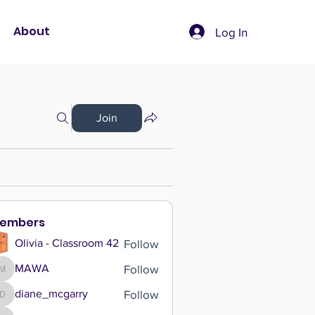
About
Log In
Join
embers
Follow
Olivia - Classroom 42
Follow
MAWA
MAWA
Follow
diane_mcgarry
diane_mcgarry