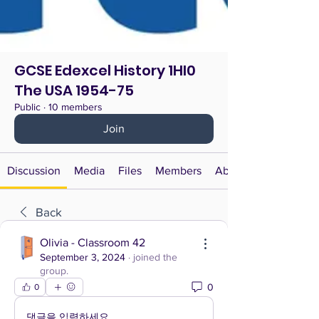
GCSE Edexcel History 1HI0
The USA 1954-75
Public
·
10 members
Join
Discussion
Media
Files
Members
About
Back
Olivia - Classroom 42
September 3, 2024
·
joined the
group.
0
0
댓글을 입력하세요.