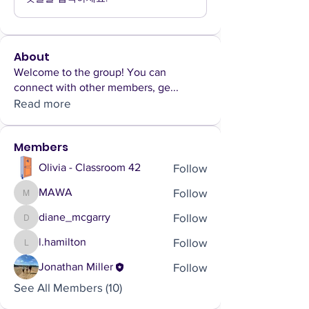
About
Welcome to the group! You can
connect with other members, ge
...
Read more
Members
Follow
Olivia - Classroom 42
Follow
MAWA
MAWA
Follow
diane_mcgarry
diane_mcgarry
Follow
l.hamilton
l.hamilton
Follow
Jonathan Miller
See All Members (10)