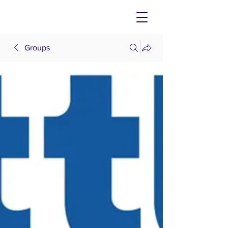
Groups