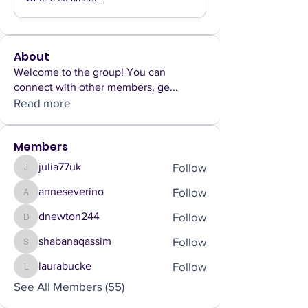
About
Welcome to the group! You can
connect with other members, ge
...
Read more
Members
Follow
julia77uk
julia77uk
Follow
anneseverino
anneseverino
Follow
dnewton244
dnewton244
Follow
shabanaqassim
shabanaqassim
Follow
laurabucke
laurabucke
See All Members (55)