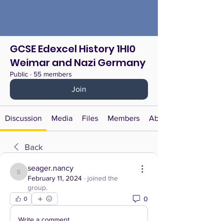
GCSE Edexcel History 1HI0
Weimar and Nazi Germany
Public
·
55 members
Join
Discussion
Media
Files
Members
About
Back
seager.nancy
seager.nancy
February 11, 2024
·
joined the
group.
0
0
Write a comment...