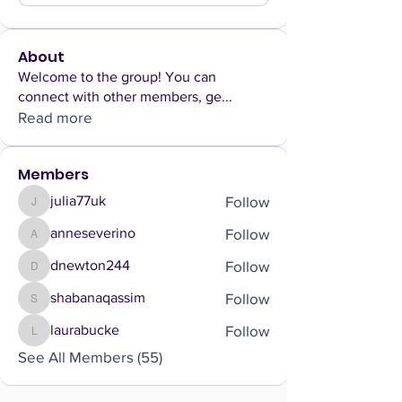
About
Welcome to the group! You can
connect with other members, ge
...
Read more
Members
Follow
julia77uk
julia77uk
Follow
anneseverino
anneseverino
Follow
dnewton244
dnewton244
Follow
shabanaqassim
shabanaqassim
Follow
laurabucke
laurabucke
See All Members (55)