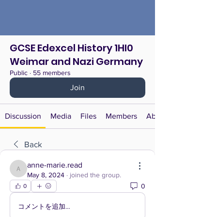
GCSE Edexcel History 1HI0
Weimar and Nazi Germany
Public
·
55 members
Join
Discussion
Media
Files
Members
About
Back
anne-marie.read
anne-marie.read
May 8, 2024
·
joined the group.
0
0
コメントを追加…