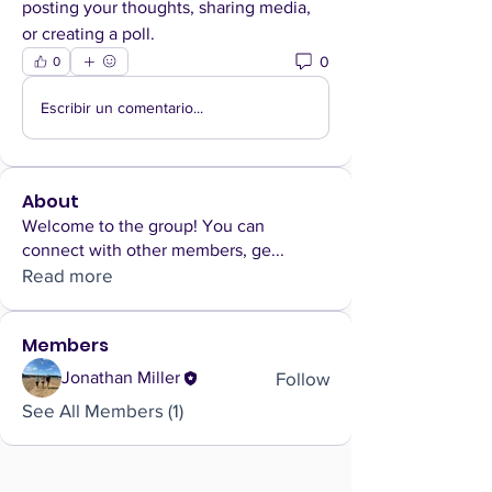
posting your thoughts, sharing media, 
or creating a poll.
0
0
Escribir un comentario...
About
Welcome to the group! You can
connect with other members, ge
...
Read more
Members
Follow
Jonathan Miller
See All Members (1)