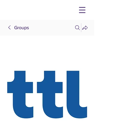
Groups