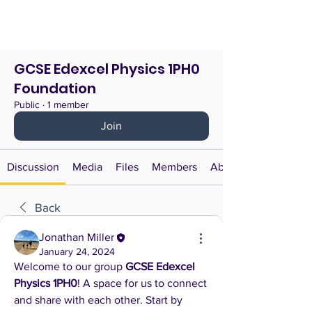
GCSE Edexcel Physics 1PH0
Foundation
Public
·
1 member
Join
Discussion
Media
Files
Members
About
Back
Jonathan Miller
January 24, 2024
Welcome to our group 
GCSE Edexcel 
Physics 1PH0
! A space for us to connect 
and share with each other. Start by 