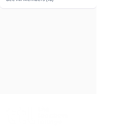
Brought to you by