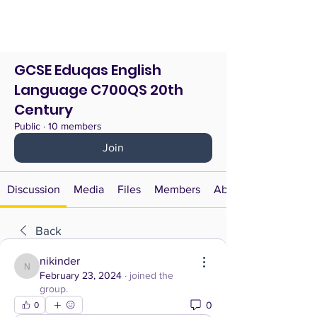
GCSE Eduqas English
Language C700QS 20th
Century
Public
·
10 members
Join
Discussion
Media
Files
Members
About
Back
nikinder
nikinder
February 23, 2024
·
joined the
group.
0
0