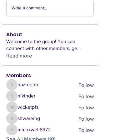
Write a comment...
About
Welcome to the group! You can
connect with other members, ge
...
Read more
Members
Follow
nazreenb
nazreenb
Follow
nikinder
nikinder
Follow
wicketpfs
wicketpfs
Follow
shwareing
shwareing
Follow
mmaxwell8972
mmaxwell8972
See All Members (10)