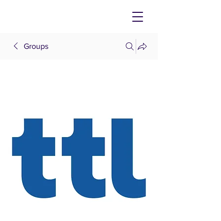
Groups