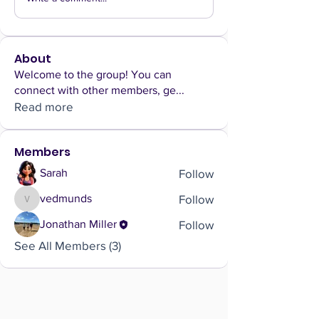
About
Welcome to the group! You can
connect with other members, ge
...
Read more
Members
Follow
Sarah
Follow
vedmunds
vedmunds
Follow
Jonathan Miller
See All Members (3)