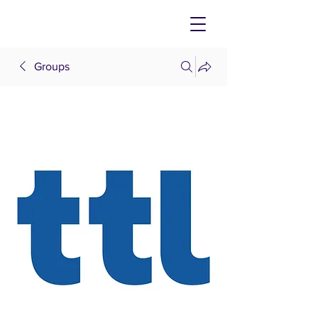
Groups