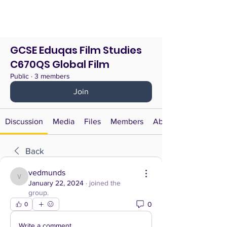
GCSE Eduqas Film Studies
C670QS Global Film
Public
·
3 members
Join
Discussion
Media
Files
Members
About
Back
vedmunds
vedmunds
January 22, 2024
·
joined the
group.
0
0
Write a comment...