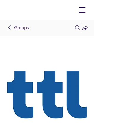
Groups