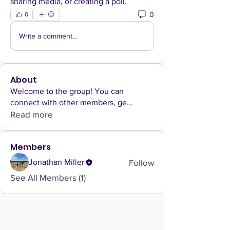
sharing media, or creating a poll.
0
0
Write a comment...
About
Welcome to the group! You can
connect with other members, ge
...
Read more
Members
Follow
Jonathan Miller
See All Members (1)