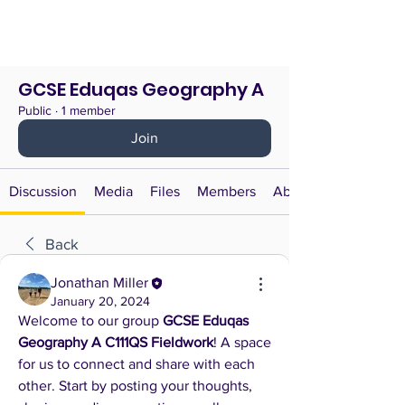
GCSE Eduqas Geography A
Public
·
1 member
Join
Discussion
Media
Files
Members
About
Back
Jonathan Miller
January 20, 2024
Welcome to our group 
GCSE Eduqas 
Geography A C111QS Fieldwork
! A space 
for us to connect and share with each 
other. Start by posting your thoughts, 