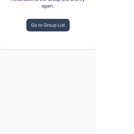
again.
Go to Group List