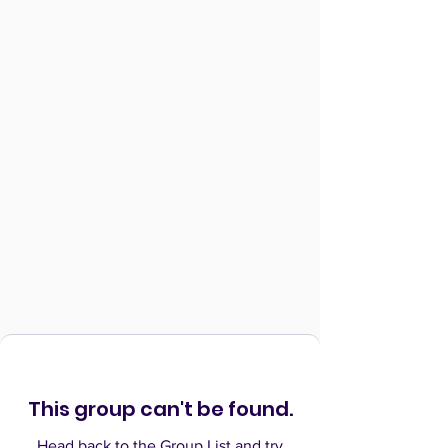
This group can't be found.
Head back to the Group List and try