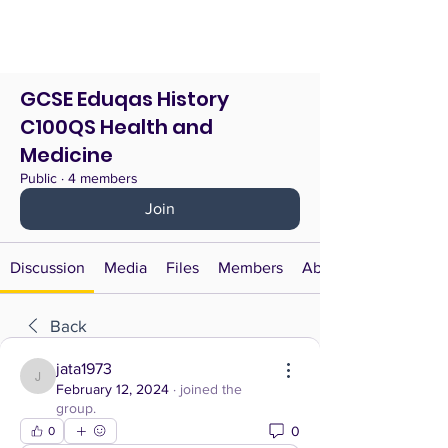
GCSE Eduqas History
C100QS Health and
Medicine
Public
·
4 members
Join
Discussion
Media
Files
Members
About
Back
jata1973
jata1973
February 12, 2024
·
joined the
group.
0
0