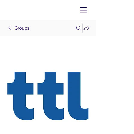
Groups