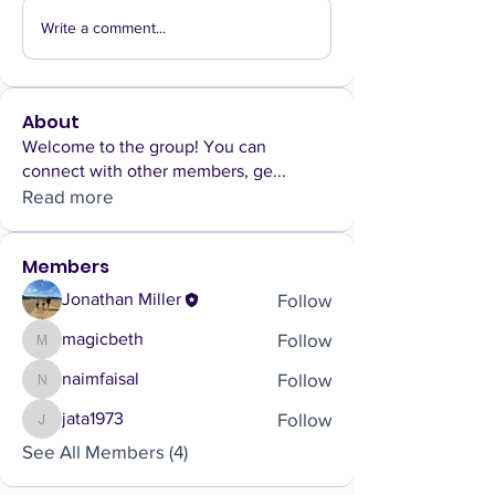
Write a comment...
About
Welcome to the group! You can
connect with other members, ge
...
Read more
Members
Follow
Jonathan Miller
Follow
magicbeth
magicbeth
Follow
naimfaisal
naimfaisal
Follow
jata1973
jata1973
See All Members (4)