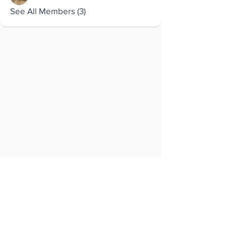
See All Members (3)
Brought to you by