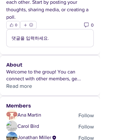
each other. Start by posting your 
thoughts, sharing media, or creating a 
poll.
0
0
댓글을 입력하세요.
About
Welcome to the group! You can
connect with other members, ge
...
Read more
Members
Follow
Ana Martin
Follow
Carol Bird
Follow
Jonathan Miller