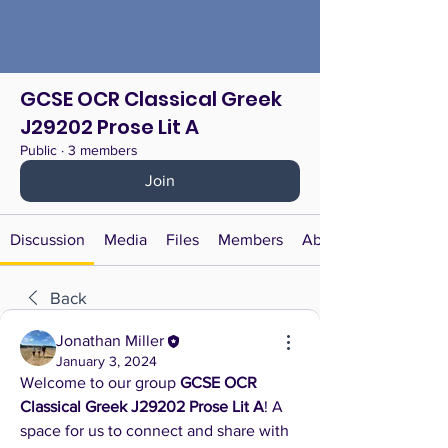
GCSE OCR Classical Greek
J29202 Prose Lit A
Public
·
3 members
Join
Discussion
Media
Files
Members
About
Back
Jonathan Miller
January 3, 2024
Welcome to our group 
GCSE OCR 
Classical Greek J29202 Prose Lit A
! A 
space for us to connect and share with 