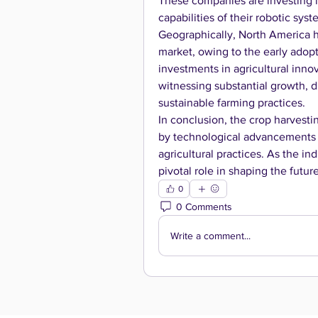
These companies are investing 
capabilities of their robotic sy
Geographically, North America ho
market, owing to the early adopt
investments in agricultural innov
witnessing substantial growth, d
sustainable farming practices.
In conclusion, the crop harvestin
by technological advancements a
agricultural practices. As the in
pivotal role in shaping the futur
0
0 Comments
Write a comment...