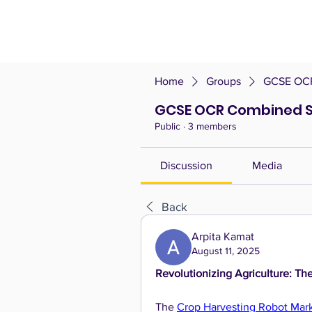
Home
Groups
GCSE OCR
GCSE OCR Combined S
Public
·
3 members
Discussion
Media
Back
Arpita Kamat
August 11, 2025
Revolutionizing Agriculture: Th
The 
Crop Harvesting Robot Mar