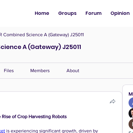
Home
Groups
Forum
Opinion
 Combined Science A (Gateway) J25011
cience A (Gateway) J25011
Files
Members
About
M
e Rise of Crop Harvesting Robots
ket
 is experiencing significant growth, driven by 
S