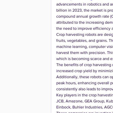
advancements in robotics and art
billion in 2023, the market is pr
compound annual growth rate (CA
attributed to the increasing dem
the need to improve efficiency a
Crop harvesting robots are desi
fruits, vegetables, and grains. 
machine learning, computer visio
harvest them with precision. Thi
which is becoming scarce and e
The benefits of crop harvesting 
increased crop yield by minimizi
Additionally, these robots can o
peak hours, enhancing overall pro
consistently also leads to impr
Key players in the crop harvest
JCB, Amazone, GEA Group, Kubot
Einbock, Buhler Industries, AGC