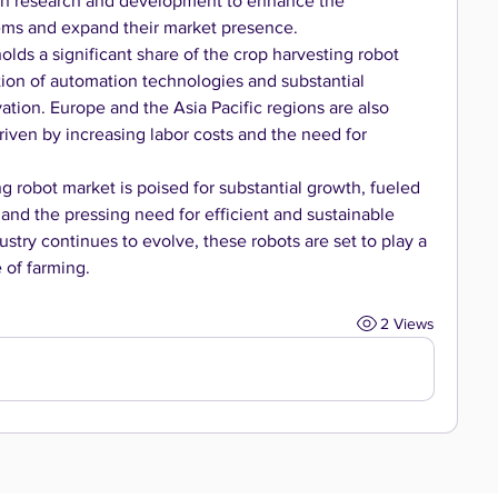
in research and development to enhance the 
stems and expand their market presence.
lds a significant share of the crop harvesting robot 
ion of automation technologies and substantial 
ation. Europe and the Asia Pacific regions are also 
riven by increasing labor costs and the need for 
g robot market is poised for substantial growth, fueled 
nd the pressing need for efficient and sustainable 
dustry continues to evolve, these robots are set to play a 
e of farming.
2 Views