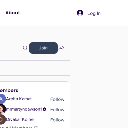
About
Log In
Join
embers
Follow
Arpita Kamat
Follow
mrmartyndawson1
Follow
Divakar Kolhe
ee All Members (3)