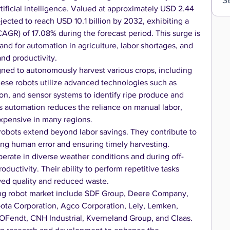
ificial intelligence. Valued at approximately USD 2.44 
ojected to reach USD 10.1 billion by 2032, exhibiting a 
GR) of 17.08% during the forecast period. This surge is 
and for automation in agriculture, labor shortages, and 
nd productivity.
gned to autonomously harvest various crops, including 
These robots utilize advanced technologies such as 
n, and sensor systems to identify ripe produce and 
s automation reduces the reliance on manual labor, 
xpensive in many regions.
robots extend beyond labor savings. They contribute to 
ng human error and ensuring timely harvesting. 
perate in diverse weather conditions and during off-
ductivity. Their ability to perform repetitive tasks 
oved quality and reduced waste.
ing robot market include SDF Group, Deere Company, 
a Corporation, Agco Corporation, Lely, Lemken, 
OFendt, CNH Industrial, Kverneland Group, and Claas. 