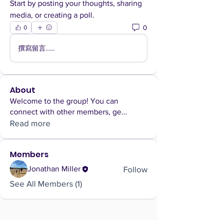
Start by posting your thoughts, sharing 
media, or creating a poll.
0
0
撰寫留言......
About
Welcome to the group! You can
connect with other members, ge
...
Read more
Members
Follow
Jonathan Miller
See All Members (1)