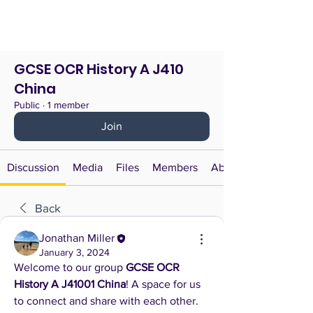
GCSE OCR History A J410
China
Public
·
1 member
Join
Discussion
Media
Files
Members
About
Back
Jonathan Miller
January 3, 2024
Welcome to our group 
GCSE OCR 
History A J41001 China
! A space for us 
to connect and share with each other. 