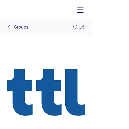
Groups