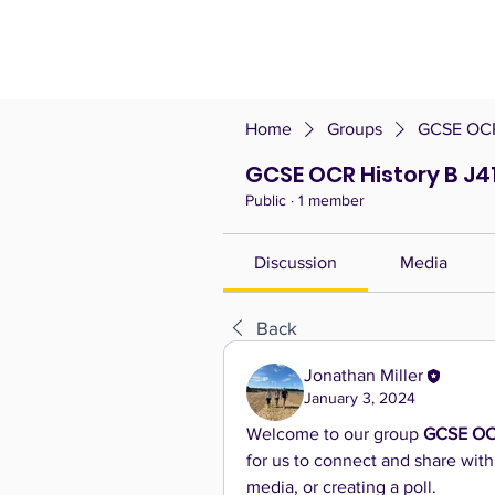
Home
Groups
GCSE OCR 
GCSE OCR History B J4
Public
·
1 member
Discussion
Media
Back
Jonathan Miller
January 3, 2024
Welcome to our group 
GCSE OCR
for us to connect and share with
media, or creating a poll.