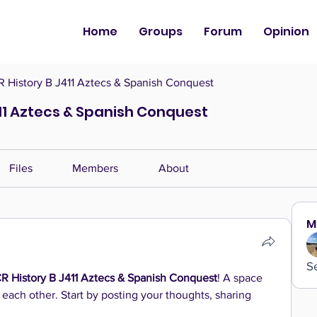
Home
Groups
Forum
Opinion
History B J411 Aztecs & Spanish Conquest
11 Aztecs & Spanish Conquest
Files
Members
About
M
S
 History B J411 Aztecs & Spanish Conquest
! A space 
 each other. Start by posting your thoughts, sharing 