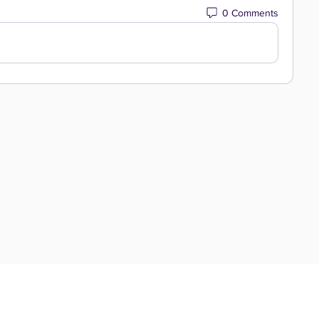
0 Comments