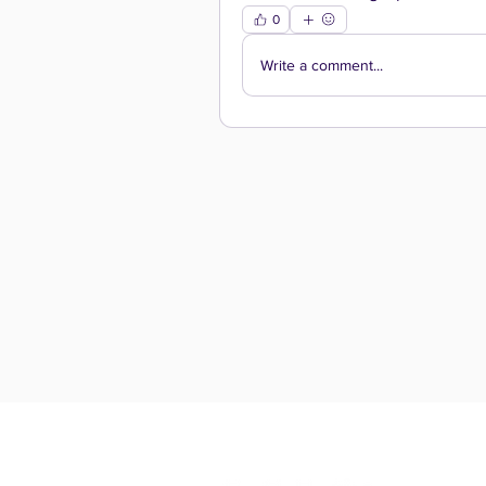
0
Write a comment...