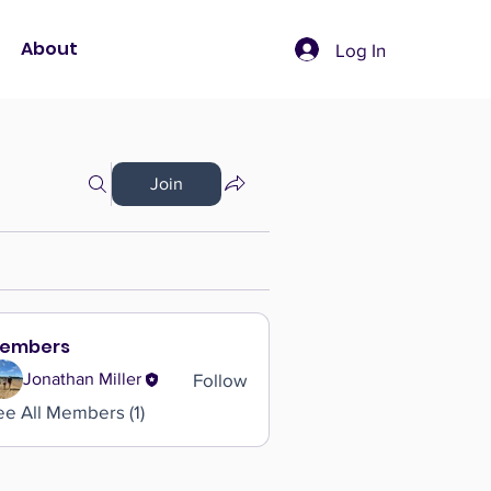
About
Log In
Join
embers
Follow
Jonathan Miller
ee All Members (1)