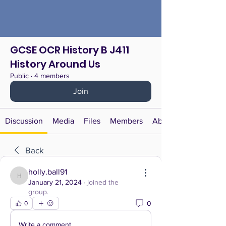
GCSE OCR History B J411
History Around Us
Public
·
4 members
Join
Discussion
Media
Files
Members
About
Back
holly.ball91
holly.ball91
January 21, 2024
·
joined the
group.
0
0
Write a comment...