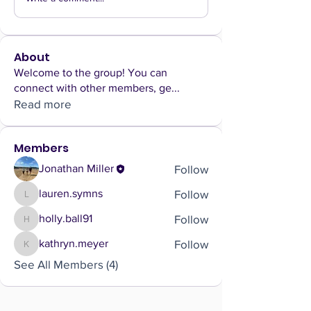
About
Welcome to the group! You can
connect with other members, ge
...
Read more
Members
Follow
Jonathan Miller
Follow
lauren.symns
lauren.symns
Follow
holly.ball91
holly.ball91
Follow
kathryn.meyer
kathryn.meyer
See All Members (4)