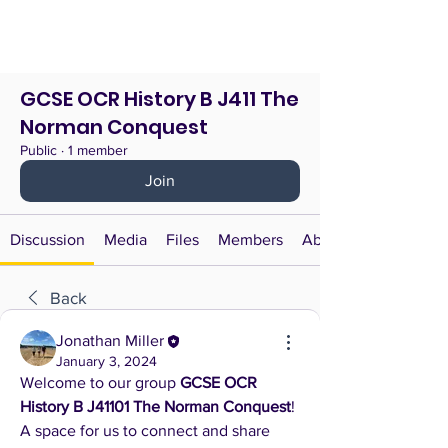
GCSE OCR History B J411 The
Norman Conquest
Public
·
1 member
Join
Discussion
Media
Files
Members
About
Back
Jonathan Miller
January 3, 2024
Welcome to our group 
GCSE OCR 
History B J41101 The Norman Conquest
! 
A space for us to connect and share 