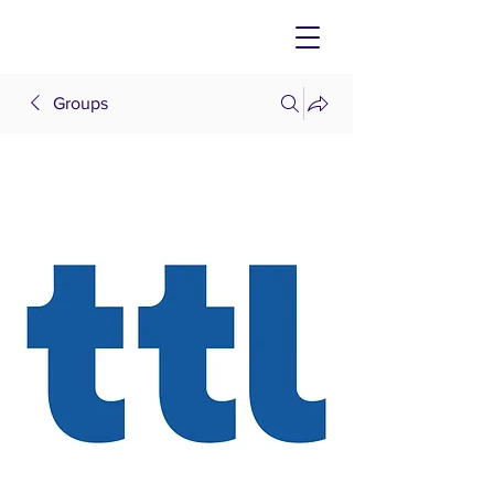
Groups