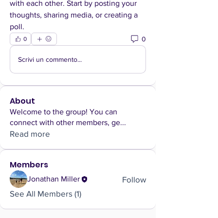
with each other. Start by posting your 
thoughts, sharing media, or creating a 
poll.
0
0
Scrivi un commento...
About
Welcome to the group! You can
connect with other members, ge
...
Read more
Members
Follow
Jonathan Miller
See All Members (1)