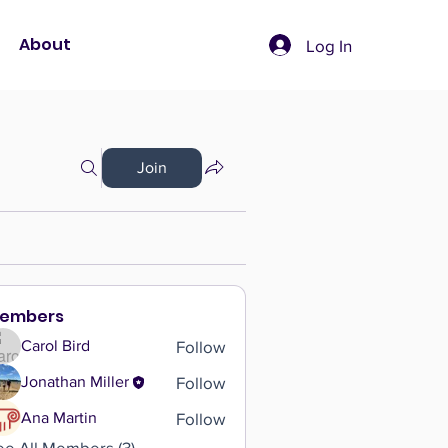
About
Log In
Join
embers
Follow
Carol Bird
Follow
Jonathan Miller
Follow
Ana Martin
ee All Members (3)