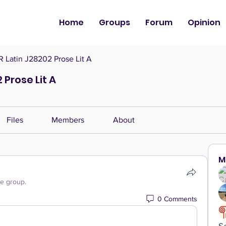
Home
Groups
Forum
Opinion
Latin J28202 Prose Lit A
Prose Lit A
Files
Members
About
M
he group.
0 Comments
S