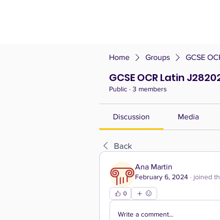
Home
Groups
GCSE OCR 
GCSE OCR Latin J28202 
Public
·
3 members
Discussion
Media
Back
Ana Martin
February 6, 2024
·
joined t
0
Write a comment...