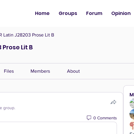
Home
Groups
Forum
Opinion
Latin J28203 Prose Lit B
Prose Lit B
Files
Members
About
M
he group.
0 Comments
S