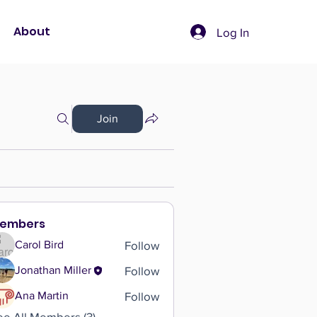
About
Log In
Join
embers
Follow
Carol Bird
Follow
Jonathan Miller
Follow
Ana Martin
ee All Members (3)