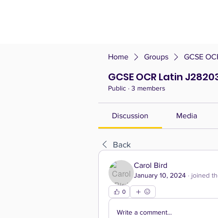
Home
Groups
GCSE OCR 
GCSE OCR Latin J28203 
Public
·
3 members
Discussion
Media
Back
Carol Bird
January 10, 2024
·
joined t
0
Write a comment...