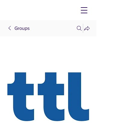
Groups