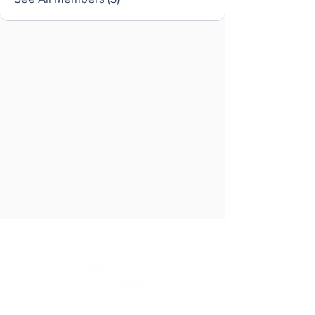
Brought to you by