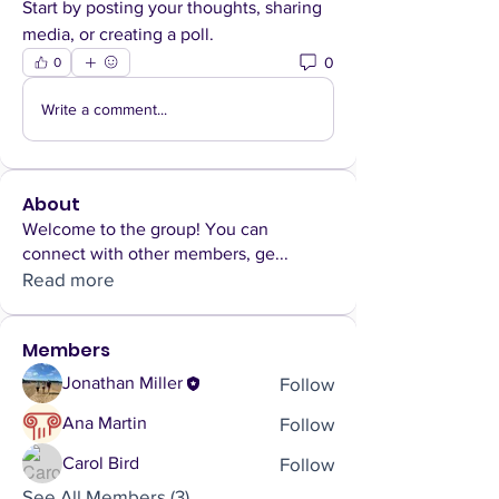
Start by posting your thoughts, sharing 
media, or creating a poll.
0
0
Write a comment...
About
Welcome to the group! You can
connect with other members, ge
...
Read more
Members
Follow
Jonathan Miller
Follow
Ana Martin
Follow
Carol Bird
See All Members (3)