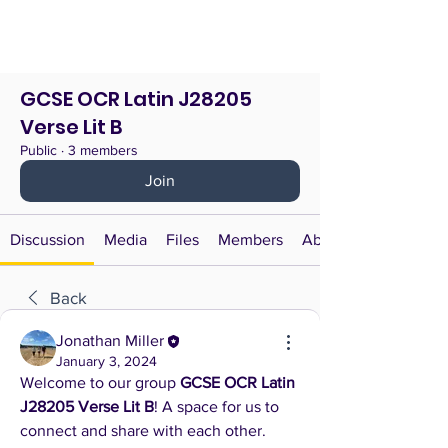
GCSE OCR Latin J28205
Verse Lit B
Public
·
3 members
Join
Discussion
Media
Files
Members
About
Back
Jonathan Miller
January 3, 2024
Welcome to our group 
GCSE OCR Latin 
J28205 Verse Lit B
! A space for us to 
connect and share with each other. 