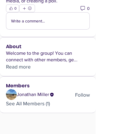
media, or creating a poll.
0
0
Write a comment...
About
Welcome to the group! You can
connect with other members, ge
...
Read more
Members
Follow
Jonathan Miller
See All Members (1)