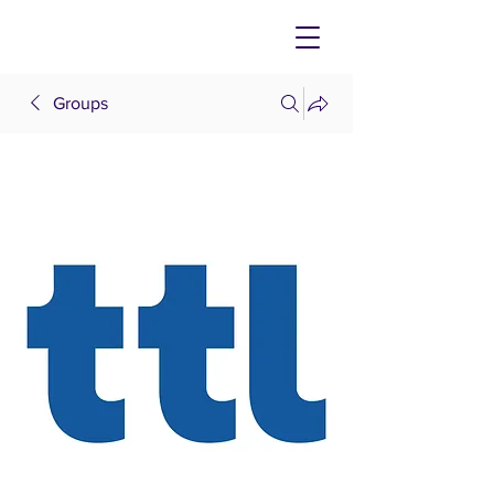
Groups