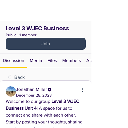
Level 3 WJEC Business
Public
·
1 member
Join
Discussion
Media
Files
Members
About
Back
Jonathan Miller
December 28, 2023
Welcome to our group 
Level 3 WJEC 
Business Unit 4
! A space for us to 
connect and share with each other. 
Start by posting your thoughts, sharing 