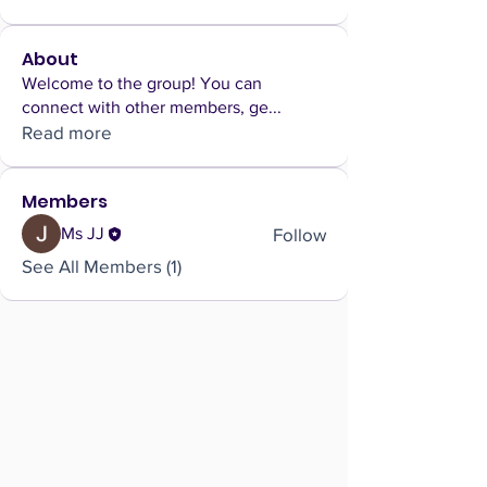
About
Welcome to the group! You can
connect with other members, ge
...
Read more
Members
Follow
Ms JJ
See All Members (1)