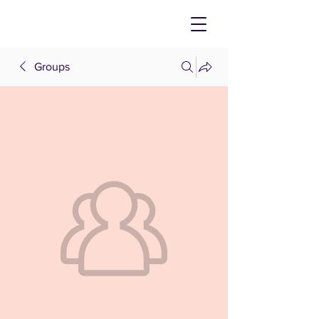
Groups