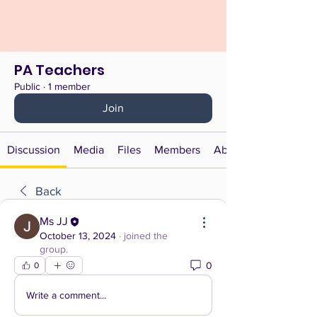
PA Teachers
Public
·
1 member
Join
Discussion
Media
Files
Members
About
Back
Ms JJ
October 13, 2024
·
joined the
group.
0
0
Write a comment...