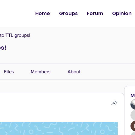
Home
Groups
Forum
Opinion
o TTL groups!
s!
Files
Members
About
M