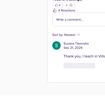
4
4 Reactions
Write a comment...
Sort by:
Newest
Suzana Tasevska
Sep 21, 2024
Thank you, I teach in Vil
Like
Reply