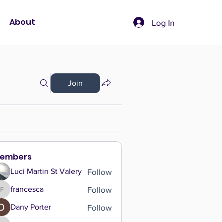
About
Log In
Join
embers
Follow
Luci Martin St Valery
Follow
francesca
francesca
Follow
Dany Porter