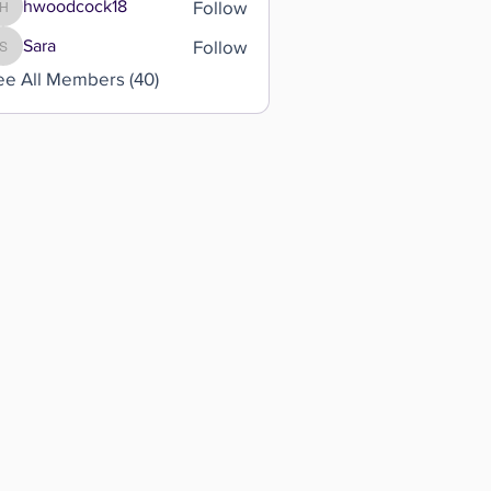
Follow
hwoodcock18
hwoodcock18
Follow
Sara
Sara
ee All Members (40)