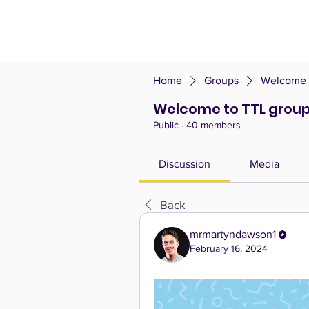
Home
Groups
Welcome t
Welcome to TTL group
Public
·
40 members
Discussion
Media
Back
mrmartyndawson1
February 16, 2024