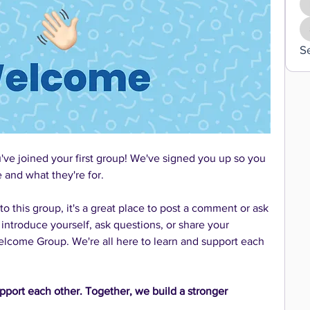
S
e joined your first group! We've signed you up so you 
and what they're for. 
 this group, it's a great place to post a comment or ask 
 introduce yourself, ask questions, or share your 
come Group. We're all here to learn and support each 
pport each other. Together, we build a stronger 