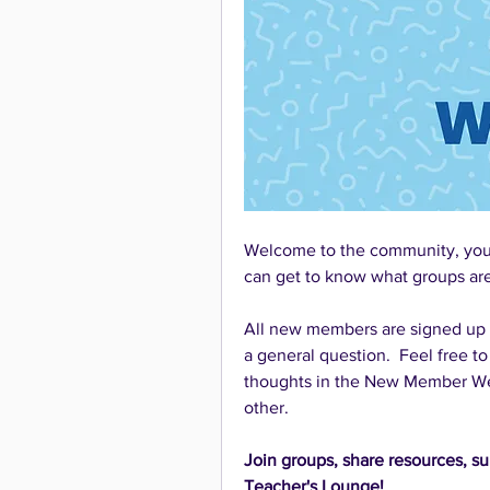
Welcome to the community, you'v
can get to know what groups are 
All new members are signed up to
a general question.  Feel free to
thoughts in the New Member Wel
other.
Join groups, share resources, su
Teacher's Lounge!