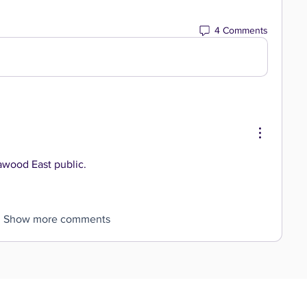
4 Comments
lawood East public.
Show more comments