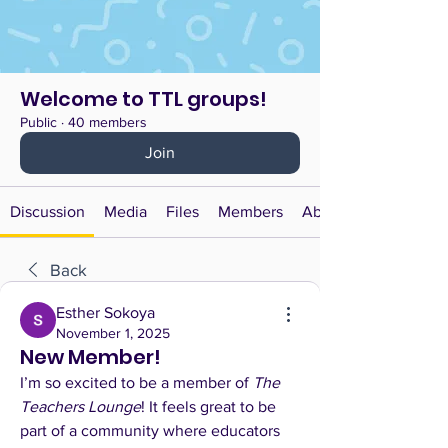
Welcome to TTL groups!
Public
·
40 members
Join
Discussion
Media
Files
Members
About
Back
Esther Sokoya
November 1, 2025
New Member!
I’m so excited to be a member of 
The 
Teachers Lounge
! It feels great to be 
part of a community where educators 