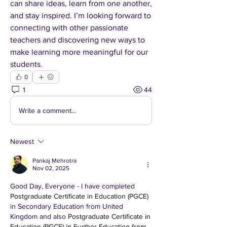
can share ideas, learn from one another, 
and stay inspired. I’m looking forward to 
connecting with other passionate 
teachers and discovering new ways to 
make learning more meaningful for our 
students.
0
1
44
Write a comment...
Newest
Pankaj Mehrotra
Nov 02, 2025
Good Day, Everyone - I have completed 
Postgraduate Certificate in Education (PGCE)
in Secondary Education from United 
Kingdom and also 
Postgraduate Certificate in 
Education (PGCE) in Further Education from 