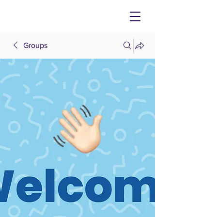
Groups