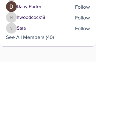
Follow
Dany Porter
Follow
hwoodcock18
hwoodcock18
Follow
Sara
Sara
See All Members (40)
Brought to you by
Company