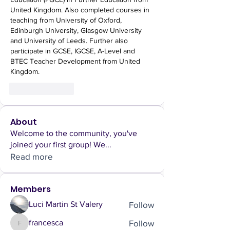
United Kingdom. Also completed courses in 
teaching from University of Oxford, 
Edinburgh University, Glasgow University 
and University of Leeds. Further also 
participate in GCSE, IGCSE, A-Level and 
BTEC Teacher Development from United 
Kingdom.
Like
Reply
About
Welcome to the community, you've
joined your first group! We
...
Read more
Members
Follow
Luci Martin St Valery
Follow
francesca
francesca