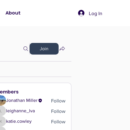
About
Log In
Join
embers
Follow
Jonathan Miller
Follow
leighanne_lva
leighanne_lva
Follow
katie.cowley
katie.cowley