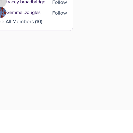
Follow
tracey.broadbridge
tracey.broadbridge
Follow
Gemma Douglas
ee All Members (10)