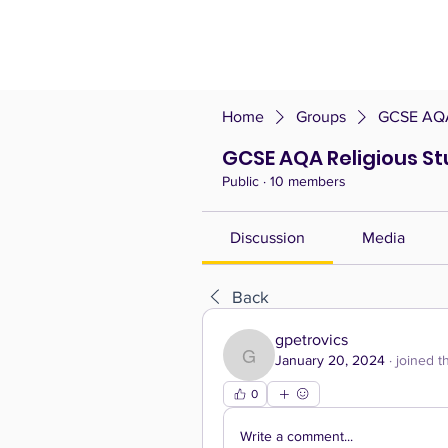
Home
Groups
GCSE AQA 
GCSE AQA Religious Stu
Public
·
10 members
Discussion
Media
Back
gpetrovics
January 20, 2024
·
joined t
gpetrovics
0
Write a comment...