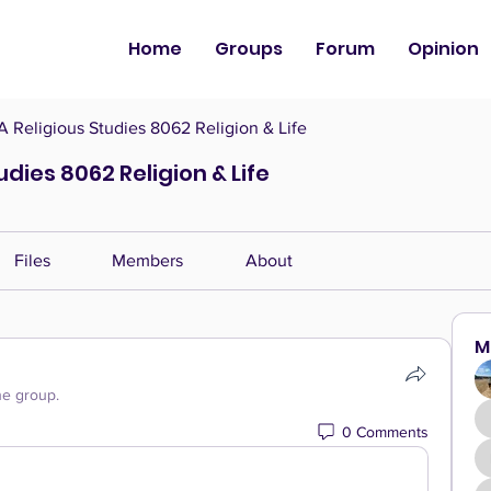
Home
Groups
Forum
Opinion
Religious Studies 8062 Religion & Life
dies 8062 Religion & Life
Files
Members
About
M
he group.
0 Comments